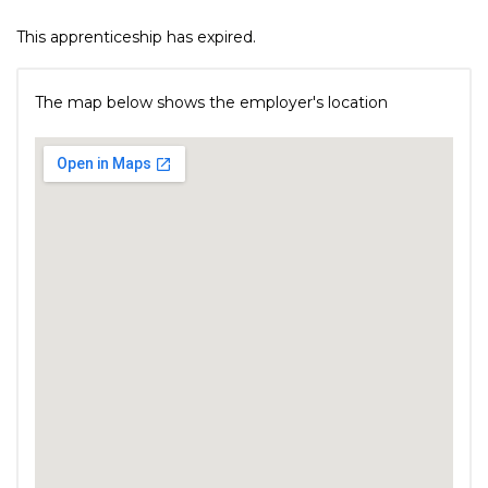
This apprenticeship has expired.
The map below shows the employer's location