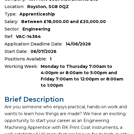
Location:
Royston, SG8 0QZ
Type:
Apprenticeship
Salary:
Between £18,000.00 and £20,000.00
Sector:
Engineering
Ref:
VAC-14364
Application Deadline Date:
14/06/2026
Start Date:
06/07/2026
Positions Available:
1
Working Week:
Monday to Thursday 7:00am to
4:00pm or 8:00am to 5:00pm and
Friday 7:00am to 12:00pm or 8:00am
to 1:00pm
Brief Description
Are you someone who enjoys practical, hands-on work and
wants to learn how things are made? We have an exciting
opportunity to start your career as an Engineering
Machining Apprentice with RK Print Coat Instruments, a