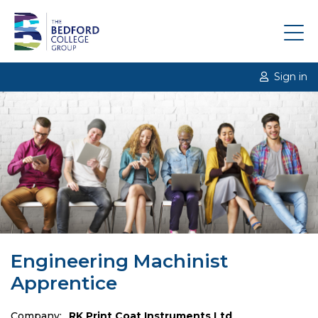
Sign in
Engineering Machinist
Apprentice
Company:
RK Print Coat Instruments Ltd