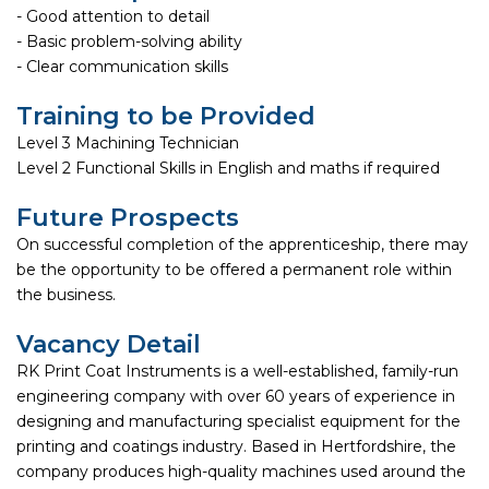
- Good attention to detail
- Basic problem-solving ability
- Clear communication skills
Training to be Provided
Level 3 Machining Technician
Level 2 Functional Skills in English and maths if required
Future Prospects
On successful completion of the apprenticeship, there may
be the opportunity to be offered a permanent role within
the business.
Vacancy Detail
RK Print Coat Instruments is a well-established, family-run
engineering company with over 60 years of experience in
designing and manufacturing specialist equipment for the
printing and coatings industry. Based in Hertfordshire, the
company produces high-quality machines used around the