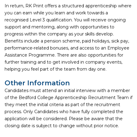
In return, RK Print offers a structured apprenticeship where
you can earn while you learn and work towards a
recognised Level 3 qualification. You will receive ongoing
support and mentoring, along with opportunities to
progress within the company as your skills develop.
Benefits include a pension scheme, paid holidays, sick pay,
performance-related bonuses, and access to an Employee
Assistance Programme. There are also opportunities for
further training and to get involved in company events,
helping you feel part of the team from day one.
Other Information
Candidates must attend an initial interview with a member
of the Bedford College Apprenticeship Recruitment Team if
they meet the initial criteria as part of the recruitment
process. Only Candidates who have fully completed the
application will be considered. Please be aware that the
closing date is subject to change without prior notice.