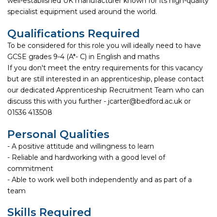
well-established UK manufacturer known for its high-quality
specialist equipment used around the world.
Qualifications Required
To be considered for this role you will ideally need to have
GCSE grades 9-4 (A*- C) in English and maths
If you don't meet the entry requirements for this vacancy
but are still interested in an apprenticeship, please contact
our dedicated Apprenticeship Recruitment Team who can
discuss this with you further - jcarter@bedford.ac.uk or
01536 413508
Personal Qualities
- A positive attitude and willingness to learn
- Reliable and hardworking with a good level of
commitment
- Able to work well both independently and as part of a
team
Skills Required