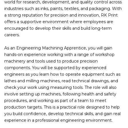
world for research, development, and quality control across
industries such as inks, paints, textiles, and packaging. With
a strong reputation for precision and innovation, RK Print
offers a supportive environment where employees are
encouraged to develop their skills and build long-term
careers.
As an Engineering Machining Apprentice, you will gain
hands-on experience working with a range of workshop
machinery and tools used to produce precision
components. You will be supported by experienced
engineers as you learn how to operate equipment such as
lathes and milling machines, read technical drawings, and
check your work using measuring tools. The role will also
involve setting up machines, following health and safety
procedures, and working as part of a team to meet
production targets. This is a practical role designed to help
you build confidence, develop technical skills, and gain real
experience in a professional engineering environment.