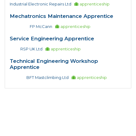
Industrial Electronic Repairs Ltd
apprenticeship
Mechatronics Maintenance Apprentice
FP McCann
apprenticeship
Service Engineering Apprentice
RSP UK Ltd
apprenticeship
Technical Engineering Workshop
Apprentice
BFT Mastclimbing Ltd
apprenticeship