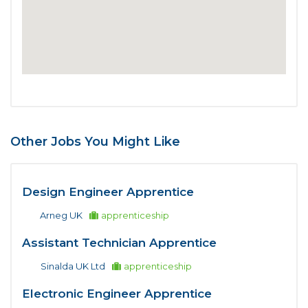
Other Jobs You Might Like
Design Engineer Apprentice
Arneg UK
apprenticeship
Assistant Technician Apprentice
Sinalda UK Ltd
apprenticeship
Electronic Engineer Apprentice