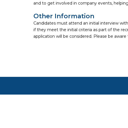
and to get involved in company events, helping
Other Information
Candidates must attend an initial interview w
if they meet the initial criteria as part of the
application will be considered. Please be aware 
Copyright ©
2026
Focus on Business Ltd. All right
Cookie settings
Cookies on JustApply
We use cookies to understand how people use the site (ana
preferences. See our
Privacy Notice
.