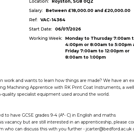
Location:
Royston, SG8 0QZ
Salary:
Between £18,000.00 and £20,000.00
Ref:
VAC-14364
Start Date:
06/07/2026
Working Week:
Monday to Thursday 7:00am t
4:00pm or 8:00am to 5:00pm 
Friday 7:00am to 12:00pm or
8:00am to 1:00pm
on work and wants to learn how things are made? We have an ex
ring Machining Apprentice with RK Print Coat Instruments, a well
-quality specialist equipment used around the world.
need to have GCSE grades 9-4 (A*- C) in English and maths
s vacancy but are still interested in an apprenticeship, please c
who can discuss this with you further - jcarter@bedford.ac.uk 