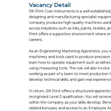
Vacancy Detail
RK Print Coat Instruments is a well-establishe
designing and manufacturing specialist equipmen
company produces high-quality machines used a
across industries such as inks, paints, textiles,
Print offers a supportive environment where em
careers.
As an Engineering Machining Apprentice, you w
machinery and tools used to produce precision
learn how to operate equipment such as lathes 
using measuring tools. The role will also involv
working as part of a team to meet production tar
develop technical skills, and gain real experien
In return, RK Print offers a structured apprent
recognised Level 3 qualification. You will rece
within the company as your skills develop. Bene
related bonuses, and access to an Employee Ass