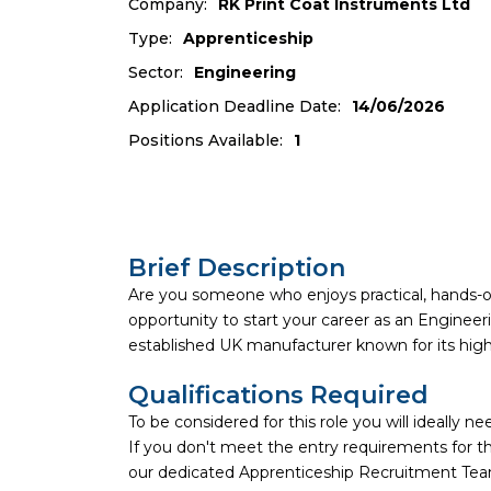
Company:
RK Print Coat Instruments Ltd
Type:
Apprenticeship
Sector:
Engineering
Application Deadline Date:
14/06/2026
Positions Available:
1
Brief Description
Are you someone who enjoys practical, hands-
opportunity to start your career as an Enginee
established UK manufacturer known for its high
Qualifications Required
To be considered for this role you will ideally 
If you don't meet the entry requirements for thi
our dedicated Apprenticeship Recruitment Team 