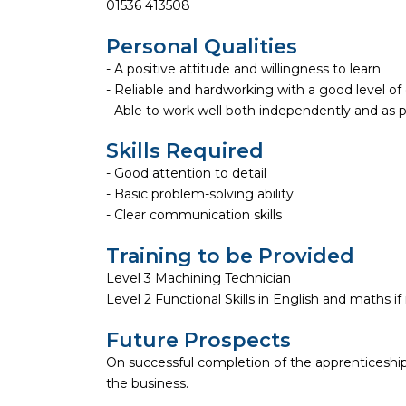
01536 413508
Personal Qualities
- A positive attitude and willingness to learn
- Reliable and hardworking with a good level 
- Able to work well both independently and as 
Skills Required
- Good attention to detail
- Basic problem-solving ability
- Clear communication skills
Training to be Provided
Level 3 Machining Technician
Level 2 Functional Skills in English and maths if
Future Prospects
On successful completion of the apprenticeship
the business.