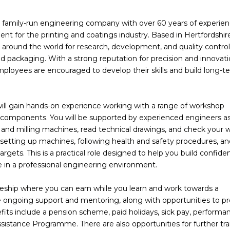
d, family-run engineering company with over 60 years of experien
t for the printing and coatings industry. Based in Hertfordshire
round the world for research, development, and quality control
 and packaging. With a strong reputation for precision and innovat
ployees are encouraged to develop their skills and build long-t
ill gain hands-on experience working with a range of workshop
 components. You will be supported by experienced engineers a
and milling machines, read technical drawings, and check your 
e setting up machines, following health and safety procedures, a
gets. This is a practical role designed to help you build confide
ce in a professional engineering environment.
iceship where you can earn while you learn and work towards a
ive ongoing support and mentoring, along with opportunities to p
fits include a pension scheme, paid holidays, sick pay, performa
istance Programme. There are also opportunities for further tra