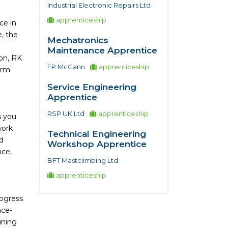
Industrial Electronic Repairs Ltd
apprenticeship
ce in
, the
Mechatronics
Maintenance Apprentice
ion, RK
FP McCann
apprenticeship
erm
Service Engineering
Apprentice
RSP UK Ltd
apprenticeship
s you
work
Technical Engineering
nd
Workshop Apprentice
nce,
BFT Mastclimbing Ltd
apprenticeship
rogress
nce-
ining