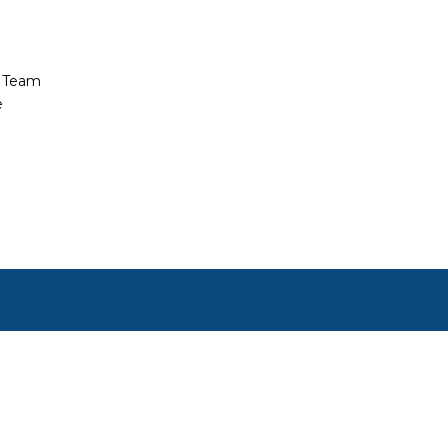
t Team
e
ct, or set