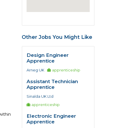
Other Jobs You Might Like
Design Engineer
Apprentice
Arneg UK
apprenticeship
Assistant Technician
Apprentice
Sinalda UK Ltd
apprenticeship
within
Electronic Engineer
Apprentice