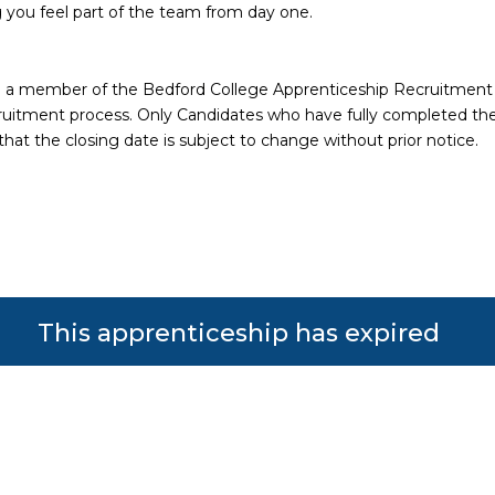
 you feel part of the team from day one.
ith a member of the Bedford College Apprenticeship Recruitmen
 recruitment process. Only Candidates who have fully completed th
that the closing date is subject to change without prior notice.
This apprenticeship has expired
s reserved. Powered by JustApply v5.0.
Cookie Policy
|
Privacy Policy
lytics) and to improve the experience. You can accept, reje