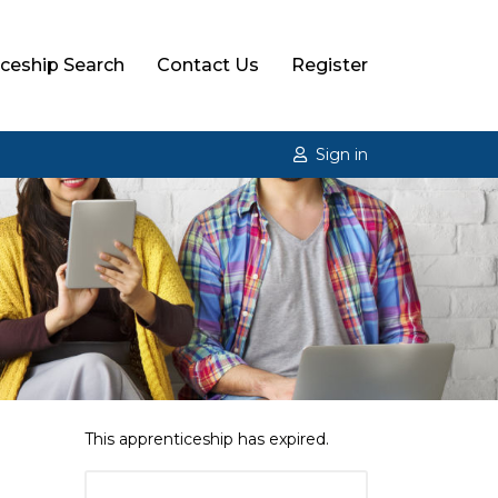
ceship Search
Contact Us
Register
Sign in
This apprenticeship has expired.