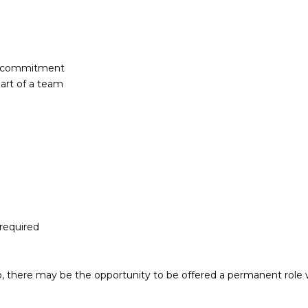
of commitment
part of a team
 required
, there may be the opportunity to be offered a permanent role 