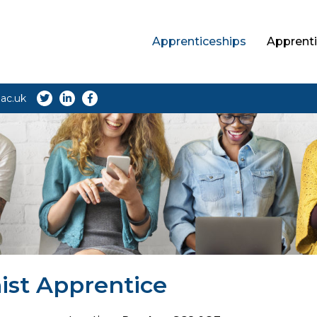
Apprenticeships
Apprenti
ac.uk
ist Apprentice