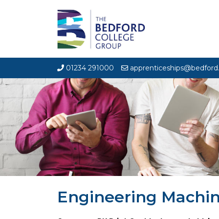
01234 291000
apprenticeships@bedford.
Engineering Machin