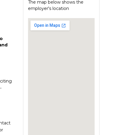
The map below shows the
employer's location
o
and
citing
-
ontact
or