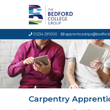
01234 291000
apprenticeships@bedford.
Carpentry Apprenti