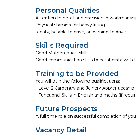
Personal Qualities
Attention to detail and precision in workmanshi
Physical stamina for heavy lifting
Ideally, be able to drive, or learning to drive
Skills Required
Good Mathematical skills
Good communication skills to collaborate wit
Training to be Provided
You will gain the following qualifications:
- Level 2 Carpentry and Joinery Apprenticeship
- Functional Skills in English and maths (if requi
Future Prospects
A full time role on successful completion of you
Vacancy Detail