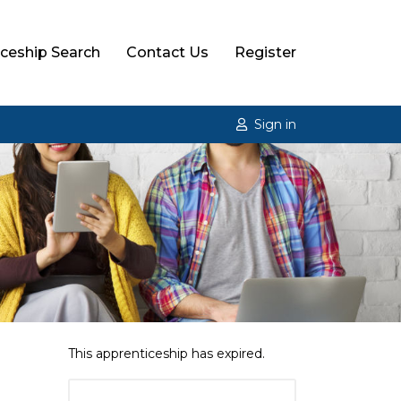
ceship Search
Contact Us
Register
Sign in
This apprenticeship has expired.