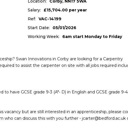
Location:
Corby, NN17 5WA
Salary:
£15,704.00 per year
Ref:
VAC-14199
Start Date:
05/01/2026
Working Week:
6am start Monday to Friday
ceship? Swan Innovations in Corby are looking for a Carpentry
equired to assist the carpenter on site with all jobs required incl
need to have GCSE grade 9-3 (A*- D) in English and GCSE grade 9-4 
s vacancy but are still interested in an apprenticeship, please c
who can discuss this with you further - jcarter@bedford.ac.uk 