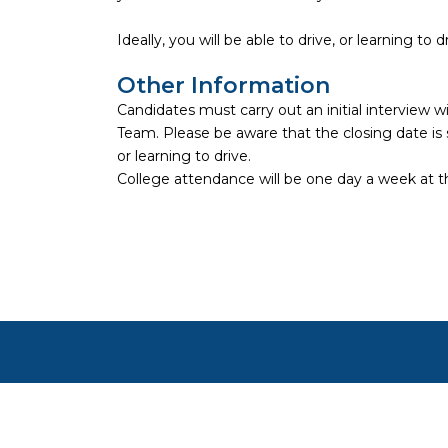
Ideally, you will be able to drive, or learning to d
Other Information
Candidates must carry out an initial intervie
Team. Please be aware that the closing date is su
or learning to drive.
College attendance will be one day a week at 
Copyright ©
2026
Focus on Business Ltd. All right
Cookie settings
Cookies on JustApply
We use cookies to understand how people use the site (ana