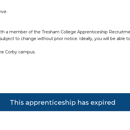
rive.
w with a member of the Tresham College Apprenticeship Recruitm
bject to change without prior notice. Ideally, you will be able to
the Corby campus.
This apprenticeship has expired
s reserved. Powered by JustApply v5.0.
Cookie Policy
|
Privacy Policy
lytics) and to improve the experience. You can accept, reje