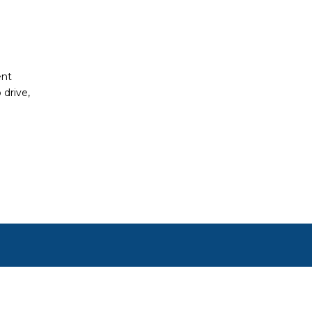
ent
 drive,
ct, or set