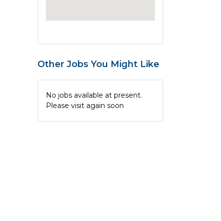
Other Jobs You Might Like
No jobs available at present.
Please visit again soon