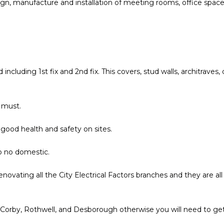
ign, manufacture and installation of meeting rooms, office spac
 including 1st fix and 2nd fix. This covers, stud walls, architraves,
 must.
good health and safety on sites.
o no domestic.
enovating all the City Electrical Factors branches and they are all
 Corby, Rothwell, and Desborough otherwise you will need to ge