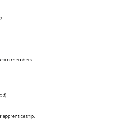
p
h team members
red)
r apprenticeship.