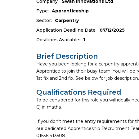
Company:
Swan Innovations Ltd
Type:
Apprenticeship
Sector:
Carpentry
Application Deadline Date:
07/12/2025
Positions Available:
1
Brief Description
Have you been looking for a carpentry apprenti
Apprentice to join their busy team. You will be r
1st fix and 2nd fix. See below for job description.
Qualifications Required
To be considered for this role you will ideally 
C) in maths.
If you don't meet the entry requirements for thi
our dedicated Apprenticeship Recruitment Team 
01536 413508