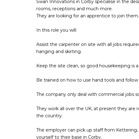
Swan Innovations in Corby specialise in the des
rooms, receptions and much more.
They are looking for an apprentice to join them.
In this role you will:
Assist the carpenter on site with all jobs required
hanging and skirting.
Keep the site clean, so good housekeeping is a
Be trained on how to use hand tools and follow 
The company only deal with commercial jobs s
They work all over the UK, at present they are r
the country.
The employer can pick up staff from Kettering,
yourself to their base in Corby.