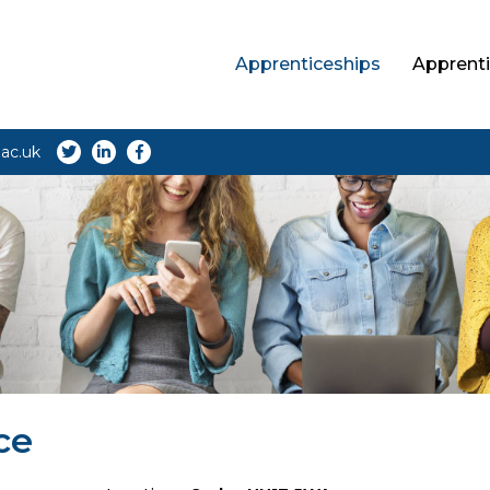
Apprenticeships
Apprenti
ac.uk
ce