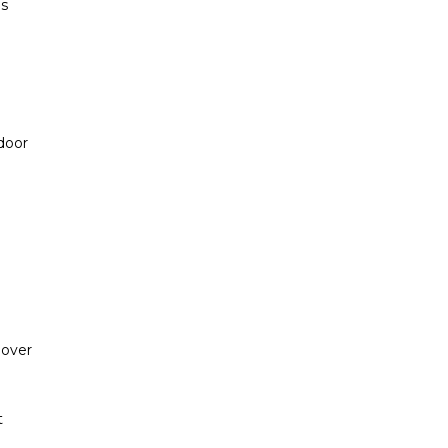
es
 door
 over
t