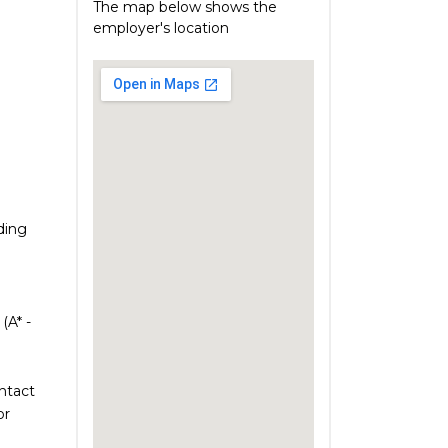
The map below shows the
employer's location
uding
(A* -
ontact
or