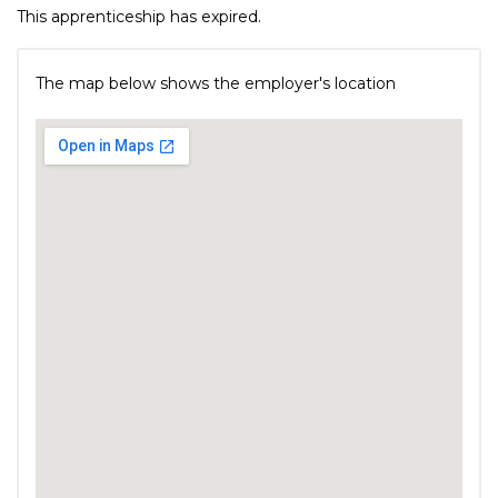
This apprenticeship has expired.
The map below shows the employer's location