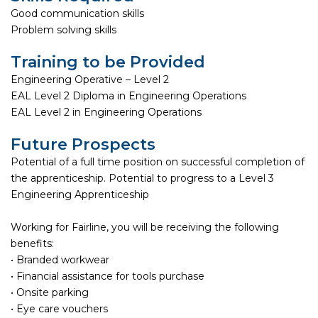
Good communication skills
Problem solving skills
Training to be Provided
Engineering Operative – Level 2
EAL Level 2 Diploma in Engineering Operations
EAL Level 2 in Engineering Operations
Future Prospects
Potential of a full time position on successful completion of
the apprenticeship. Potential to progress to a Level 3
Engineering Apprenticeship
Working for Fairline, you will be receiving the following
benefits:
• Branded workwear
• Financial assistance for tools purchase
• Onsite parking
• Eye care vouchers