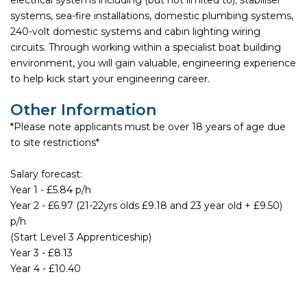
systems, sea-fire installations, domestic plumbing systems,
240-volt domestic systems and cabin lighting wiring
circuits. Through working within a specialist boat building
environment, you will gain valuable, engineering experience
to help kick start your engineering career.
Other Information
*Please note applicants must be over 18 years of age due
to site restrictions*
Salary forecast:
Year 1 - £5.84 p/h
Year 2 - £6.97 (21-22yrs olds £9.18 and 23 year old + £9.50)
p/h
(Start Level 3 Apprenticeship)
Year 3 - £8.13
Year 4 - £10.40