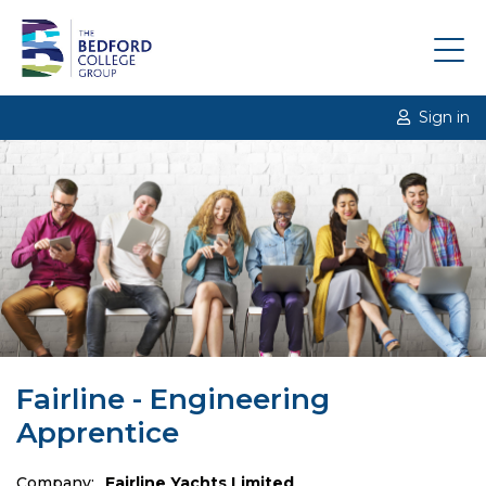
Sign in
Fairline - Engineering
Apprentice
Company:
Fairline Yachts Limited