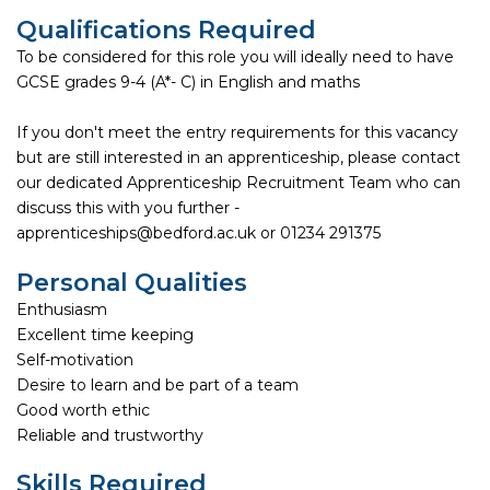
Qualifications Required
To be considered for this role you will ideally need to have
GCSE grades 9-4 (A*- C) in English and maths
If you don't meet the entry requirements for this vacancy
but are still interested in an apprenticeship, please contact
our dedicated Apprenticeship Recruitment Team who can
discuss this with you further -
apprenticeships@bedford.ac.uk or 01234 291375
Personal Qualities
Enthusiasm
Excellent time keeping
Self-motivation
Desire to learn and be part of a team
Good worth ethic
Reliable and trustworthy
Skills Required