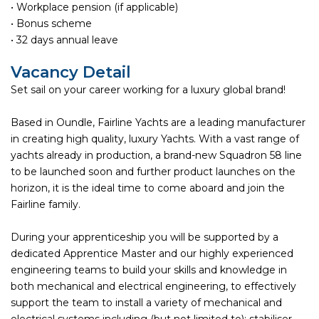
• Workplace pension (if applicable)
• Bonus scheme
• 32 days annual leave
Vacancy Detail
Set sail on your career working for a luxury global brand!
Based in Oundle, Fairline Yachts are a leading manufacturer
in creating high quality, luxury Yachts. With a vast range of
yachts already in production, a brand-new Squadron 58 line
to be launched soon and further product launches on the
horizon, it is the ideal time to come aboard and join the
Fairline family.
During your apprenticeship you will be supported by a
dedicated Apprentice Master and our highly experienced
engineering teams to build your skills and knowledge in
both mechanical and electrical engineering, to effectively
support the team to install a variety of mechanical and
electrical systems including (but not limited to); stabiliser