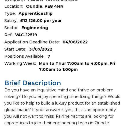
Location:
Oundle, PE8 4HN
Type:
Apprenticeship
Salary:
£12,126.00 per year
Sector:
Engineering
Ref:
VAC-12519
Application Deadline Date:
04/06/2022
Start Date:
31/07/2022
Positions Available:
7
Working Week:
Mon to Thur 7:00am to 4:00pm. Fri
7:00am to 1:00pm
Brief Description
Do you have an inquisitive mind and thrive on problem
solving? Do you enjoy spending time fixing things? Would
you like to help to build a luxury product for an established
global brand? If your answer is yes, this is an opportunity
you will not want to miss! Fairline Yachts are looking for
apprentices to join their engineering team in Oundle.