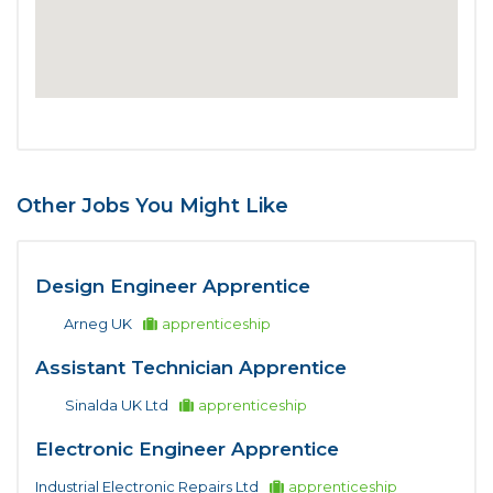
Other Jobs You Might Like
Design Engineer Apprentice
Arneg UK
apprenticeship
Assistant Technician Apprentice
Sinalda UK Ltd
apprenticeship
Electronic Engineer Apprentice
Industrial Electronic Repairs Ltd
apprenticeship