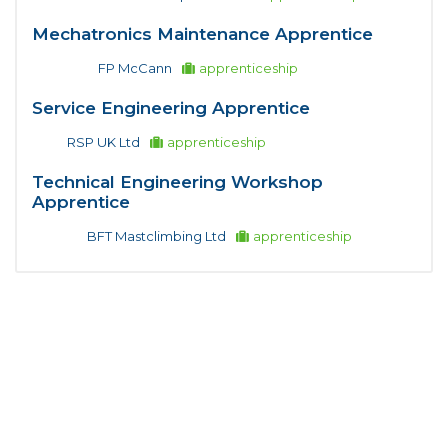
Mechatronics Maintenance Apprentice
FP McCann
apprenticeship
Service Engineering Apprentice
RSP UK Ltd
apprenticeship
Technical Engineering Workshop
Apprentice
BFT Mastclimbing Ltd
apprenticeship